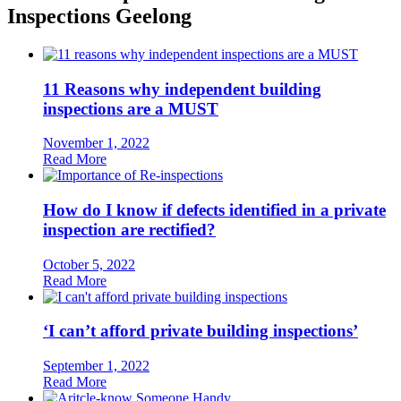
Inspections Geelong
11 Reasons why independent building
inspections are a MUST
November 1, 2022
Read More
How do I know if defects identified in a private
inspection are rectified?
October 5, 2022
Read More
‘I can’t afford private building inspections’
September 1, 2022
Read More