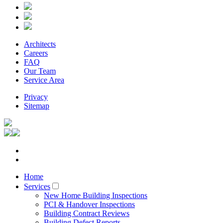
Architects
Careers
FAQ
Our Team
Service Area
Privacy
Sitemap
Home
Services
New Home Building Inspections
PCI & Handover Inspections
Building Contract Reviews
Building Defect Reports