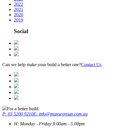
2022
2021
2020
2019
Social
Can we help make your build a better one?
Contact Us
For a better build.
P:
03 5200 9210
E: info@mansegroup.com.au
H:
Monday - Friday 9:00am - 5:00pm