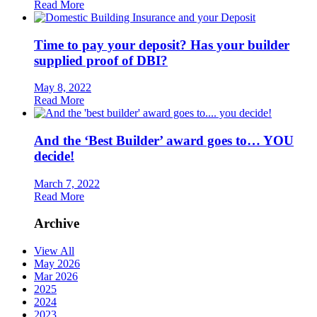
Read More
Time to pay your deposit? Has your builder
supplied proof of DBI?
May 8, 2022
Read More
And the ‘Best Builder’ award goes to… YOU
decide!
March 7, 2022
Read More
Archive
View All
May 2026
Mar 2026
2025
2024
2023