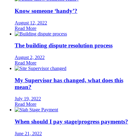
Know someone ‘handy’?
August 12, 2022
Read More
The building dispute resolution process
August 2, 2022
Read More
My Supervisor has changed, what does this
mean?
July 19, 2022
Read More
When should I pay stage/progress payments?
June 21, 2022