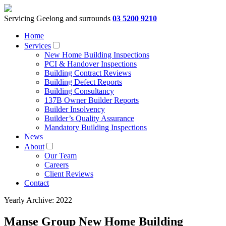
Servicing Geelong and surrounds
03 5200 9210
Home
Services
New Home Building Inspections
PCI & Handover Inspections
Building Contract Reviews
Building Defect Reports
Building Consultancy
137B Owner Builder Reports
Builder Insolvency
Builder’s Quality Assurance
Mandatory Building Inspections
News
About
Our Team
Careers
Client Reviews
Contact
Yearly Archive: 2022
Manse Group New Home Building